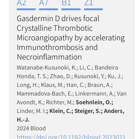
A2
A7
B1
Z1
Gasdermin D drives focal
Crystalline Thrombotic
Microangiopathy by accelerating
Immunothrombosis and
Necroinflammation
Watanabe-Kusunoki, K.; Li, C.; Bandeira
Honda, T. S.; Zhao, D.; Kusunoki, Y.; Ku, J.;
Long, H.; Klaus, M.; Han, C.; Braun, A.;
Mammadova-Bach, E.; Linkermann, A.; Van
Avondt, K.; Richter, M.;
Soehnlein, O.;
Linder, M.
I.
; Klein, C.; Steiger, S.; Anders,
H.-J.
2024 Blood
https://doi.org/10.1182/blood.2023021