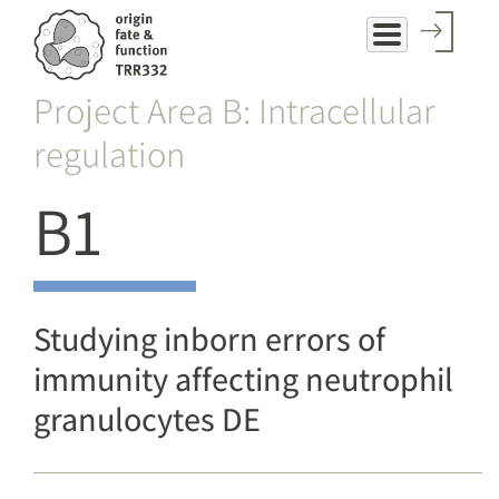
Skip
to
main
Project Area B: Intracellular
content
regulation
B1
Studying inborn errors of
immunity affecting neutrophil
granulocytes DE