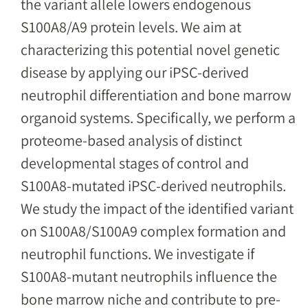
the variant allele lowers endogenous
S100A8/A9 protein levels. We aim at
characterizing this potential novel genetic
disease by applying our iPSC-derived
neutrophil differentiation and bone marrow
organoid systems. Specifically, we perform a
proteome-based analysis of distinct
developmental stages of control and
S100A8-mutated iPSC-derived neutrophils.
We study the impact of the identified variant
on S100A8/S100A9 complex formation and
neutrophil functions. We investigate if
S100A8-mutant neutrophils influence the
bone marrow niche and contribute to pre-