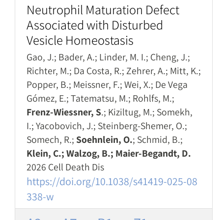
Neutrophil Maturation Defect
Associated with Disturbed
Vesicle Homeostasis
Gao, J.; Bader, A.; Linder, M. I.; Cheng, J.;
Richter, M.; Da Costa, R.; Zehrer, A.; Mitt, K.;
Popper, B.; Meissner, F.; Wei, X.; De Vega
Gómez, E.; Tatematsu, M.; Rohlfs, M.;
Frenz-Wiessner, S
.; Kiziltug, M.; Somekh,
I.; Yacobovich, J.; Steinberg-Shemer, O.;
Somech, R.;
Soehnlein, O.
; Schmid, B.;
Klein, C.; Walzog, B.; Maier-Begandt, D.
2026 Cell Death Dis
https://doi.org/10.1038/s41419-025-08
338-w