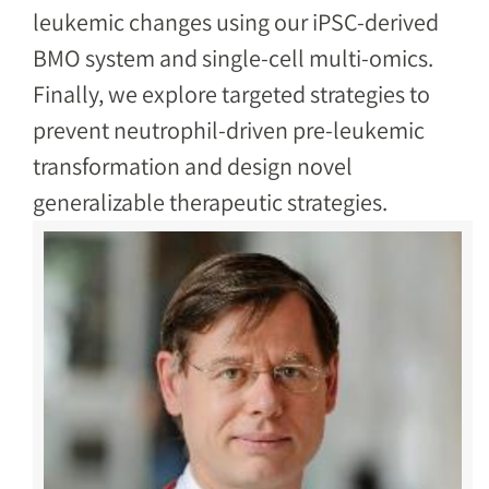
leukemic changes using our iPSC-derived
BMO system and single-cell multi-omics.
Finally, we explore targeted strategies to
prevent neutrophil-driven pre-leukemic
transformation and design novel
generalizable therapeutic strategies.
Image