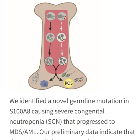
Image
We identified a novel germline mutation in
S100A8 causing severe congenital
neutropenia (SCN) that progressed to
MDS/AML. Our preliminary data indicate that