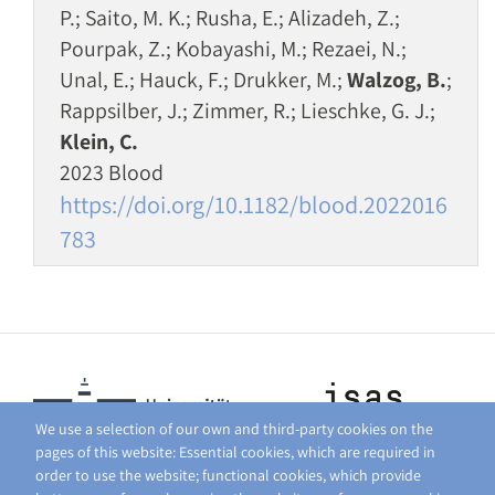
P.; Saito, M. K.; Rusha, E.; Alizadeh, Z.;
Pourpak, Z.; Kobayashi, M.; Rezaei, N.;
Unal, E.; Hauck, F.; Drukker, M.;
Walzog, B.
;
Rappsilber, J.; Zimmer, R.; Lieschke, G. J.;
Klein, C.
2023 Blood
https://doi.org/10.1182/blood.2022016
783
We use a selection of our own and third-party cookies on the
pages of this website: Essential cookies, which are required in
order to use the website; functional cookies, which provide