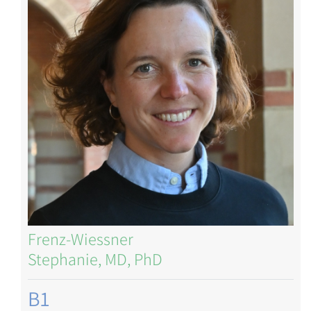
Frenz-Wiessner
Stephanie, MD, PhD
B1