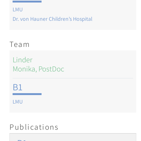
LMU
Dr. von Hauner Children’s Hospital
Team
Linder
Monika, PostDoc
B1
LMU
Publications