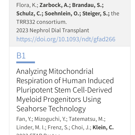
Flora, K.;
Zarbock, A.; Brandau, S.;
Schulz, C.; Soehnlein, O.; Steiger, S.;
the
TRR332 consortium.
2023 Nephrol Dial Transplant
https://doi.org/10.1093/ndt/gfad266
B1
Analyzing Mitochondrial
Respiration of Human Induced
Pluripotent Stem Cell-Derived
Myeloid Progenitors Using
Seahorse Technology
Fan, Y.; Mizoguchi, Y.; Tatematsu, M.;
Linder, M. I.; Frenz, S.; Choi, J.;
Klein, C.