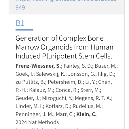
949
B1
Generation of Complex Bone
Marrow Organoids from Human
Induced Pluripotent Stem Cells.
Frenz-Wiessner, S.
; Fairley, S. D.; Buser, M.;
Goek, I.; Salewskij, K.; Jonsson, G.; Illig, D.;
zu Putlitz, B.; Petersheim, D.; Li, Y.; Chen,
P.-H.; Kalauz, M.; Conca, R.; Sterr, M.;
Geuder, J.; Mizoguchi, Y.; Megens, R. T. A.;
Linder, M. I.; Kotlarz, D.; Rudelius, M.;
Penninger, J. M.; Marr, C.;
Klein, C.
2024 Nat Methods