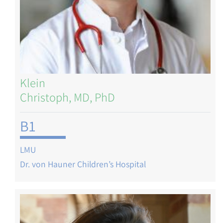
Klein
Christoph, MD, PhD
B1
LMU
Dr. von Hauner Children’s Hospital
Image