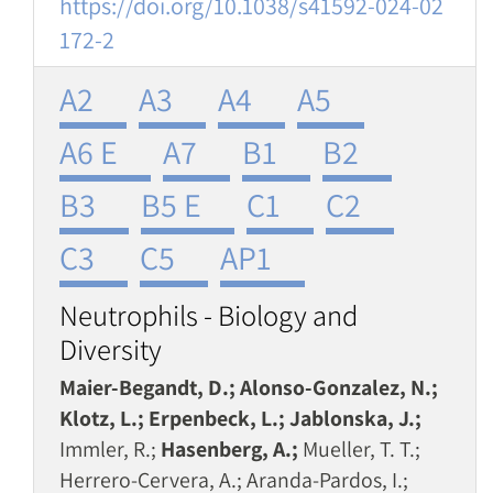
https://doi.org/10.1038/s41592-024-02
172-2
A2
A3
A4
A5
A6 E
A7
B1
B2
B3
B5 E
C1
C2
C3
C5
AP1
Neutrophils - Biology and
Diversity
Maier-Begandt, D.; Alonso-Gonzalez, N.;
Klotz, L.; Erpenbeck, L.; Jablonska, J.;
Immler, R.;
Hasenberg, A.;
Mueller, T. T.;
Herrero-Cervera, A.; Aranda-Pardos, I.;