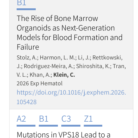
B1
The Rise of Bone Marrow
Organoids as Next-Generation
Models for Blood Formation and
Failure
Stolz, A.; Harmon, L. M.; Li, J.; Rettkowski,
J.; Rodriguez-Meira, A.; Shiroshita, K.; Tran,
V. L.; Khan, A.;
Klein, C.
2026 Exp Hematol
https://doi.org/10.1016/j.exphem.2026.
105428
A2
B1
C3
Z1
Mutations in VPS18 Lead to a