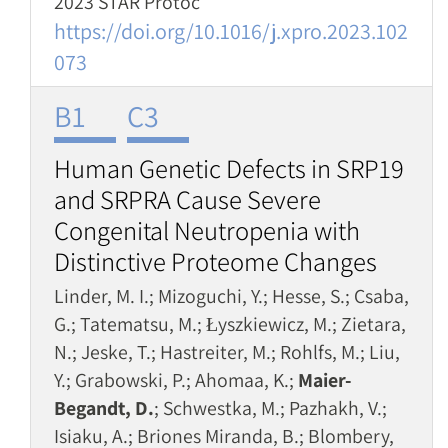
2023 STAR Protoc
https://doi.org/10.1016/j.xpro.2023.102
073
B1
C3
Human Genetic Defects in SRP19
and SRPRA Cause Severe
Congenital Neutropenia with
Distinctive Proteome Changes
Linder, M. I.; Mizoguchi, Y.; Hesse, S.; Csaba,
G.; Tatematsu, M.; Łyszkiewicz, M.; Zietara,
N.; Jeske, T.; Hastreiter, M.; Rohlfs, M.; Liu,
Y.; Grabowski, P.; Ahomaa, K.;
Maier-
Begandt, D.
; Schwestka, M.; Pazhakh, V.;
Isiaku, A.; Briones Miranda, B.; Blombery,