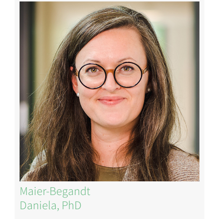
Image
Maier-Begandt
Daniela, PhD