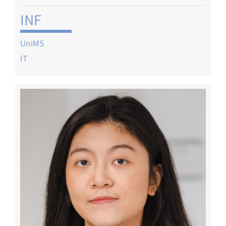
INF
UniMS
IT
Image