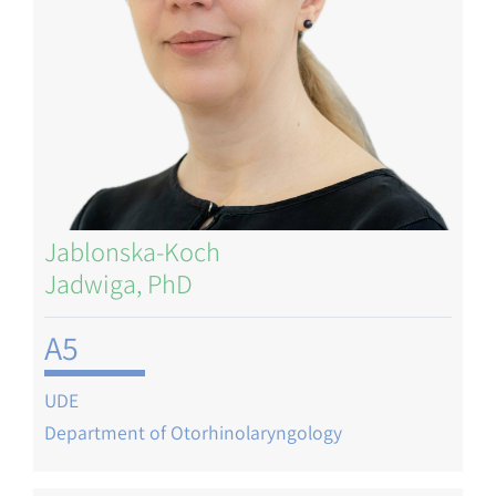
Jablonska-Koch
Jadwiga, PhD
A5
UDE
Department of Otorhinolaryngology