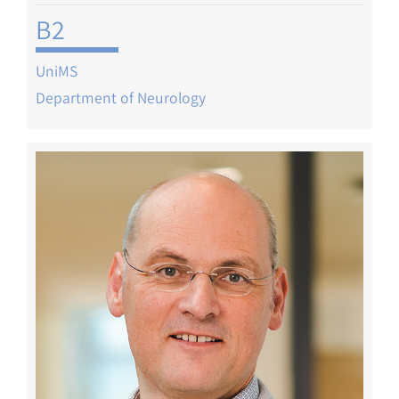
B2
UniMS
Department of Neurology
Image