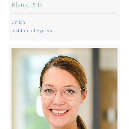
Klaus, PhD
UniMS
Institute of Hygiene
Image