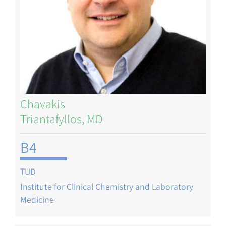
Chavakis
Triantafyllos, MD
B4
TUD
Institute for Clinical Chemistry and Laboratory
Medicine