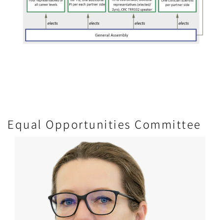
Equal Opportunities Committee
Image