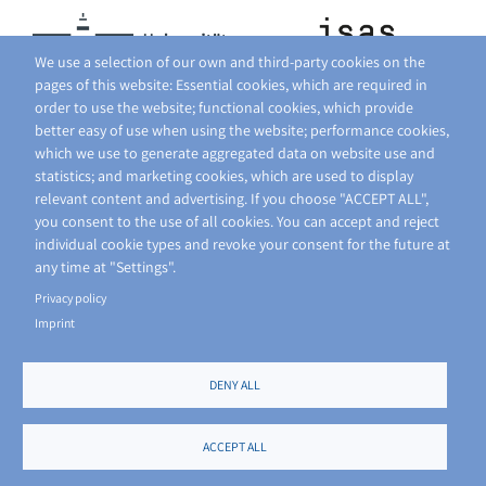
We use a selection of our own and third-party cookies on the
pages of this website: Essential cookies, which are required in
order to use the website; functional cookies, which provide
better easy of use when using the website; performance cookies,
which we use to generate aggregated data on website use and
statistics; and marketing cookies, which are used to display
relevant content and advertising. If you choose "ACCEPT ALL",
you consent to the use of all cookies. You can accept and reject
individual cookie types and revoke your consent for the future at
any time at "Settings".
Privacy policy
Imprint
DENY ALL
FOOTER
PRIVACY POLICY
SITE NOTICE
ACCEPT ALL
MENU