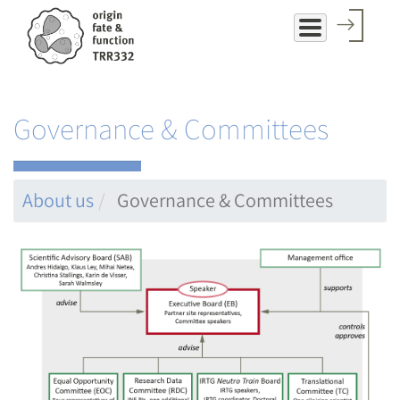
Skip
to
main
content
Governance & Committees
About us
Governance & Committees