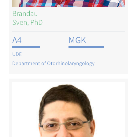
Brandau
Sven, PhD
A4
MGK
UDE
Department of Otorhinolaryngology
Image