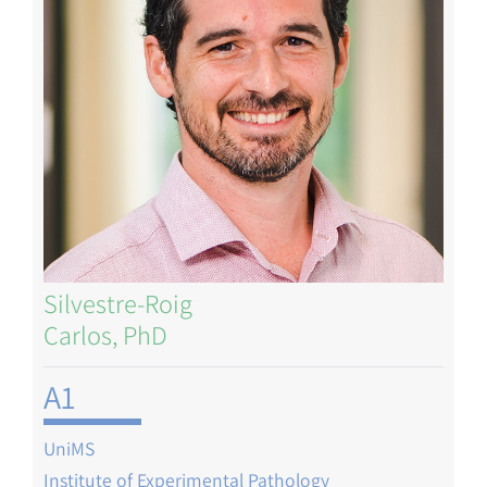
Silvestre-Roig
Carlos, PhD
A1
UniMS
Institute of Experimental Pathology