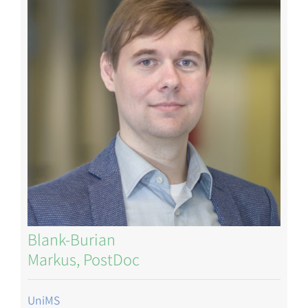
Blank-Burian
Markus, PostDoc
UniMS