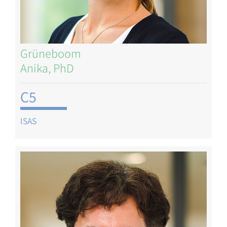
Grüneboom
Anika, PhD
C5
ISAS
Image