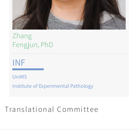
Zhang
Fengjun, PhD
INF
UniMS
Institute of Experimental Pathology
Translational Committee