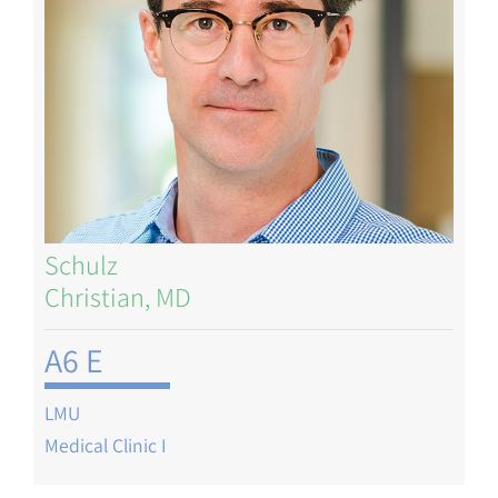
Schulz
Christian, MD
A6 E
LMU
Medical Clinic I