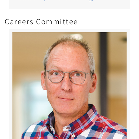
Careers Committee
Image