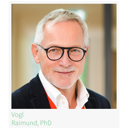
Image
Vogl
Raimund, PhD