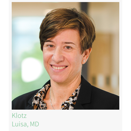
Image
Klotz
Luisa, MD