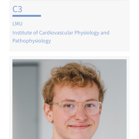
C3
LMU
Institute of Cardiovascular Physiology and
Pathophysiology
Image