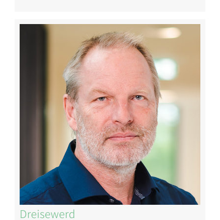
Image
Dreisewerd