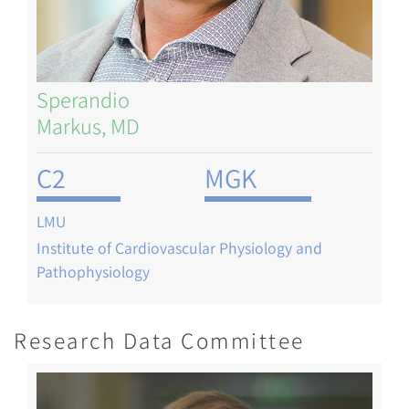
Sperandio
Markus, MD
C2
MGK
LMU
Institute of Cardiovascular Physiology and
Pathophysiology
Research Data Committee
Image