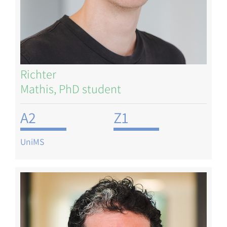
Richter
Mathis, PhD student
A2
Z1
UniMS
Image