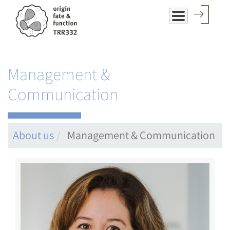
Skip
to
main
content
Management &
Communication
About us
Management & Communication
Image