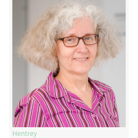
Image
Hentrey