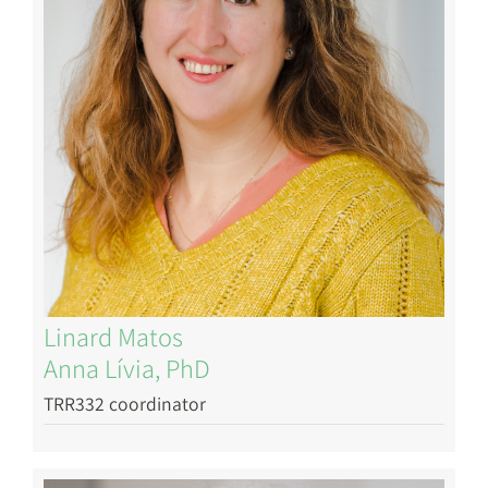
Linard Matos
Anna Lívia, PhD
TRR332 coordinator