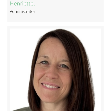
Henriette,
Administrator
Image