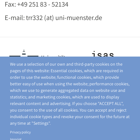
Fax: +49 251 83 - 52134
E-mail: trr332 (at) uni-muenster.de
We use a selection of our own and third-party cookies on the
pages of this website: Essential cookies, which are required in
order to use the website; functional cookies, which provide
better easy of use when using the website; performance cookies,
which we use to generate aggregated data on website use and
statistics; and marketing cookies, which are used to display
relevant content and advertising. If you choose "ACCEPT ALL",
you consent to the use of all cookies. You can accept and reject
individual cookie types and revoke your consent for the future at
any time at "Settings".
Privacy policy
Imprint