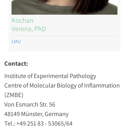
Kochan
Verena, PhD
LMU
Contact:
Institute of Experimental Pathology
Centre of Molecular Biology of Inflammation
(ZMBE)
Von Esmarch Str. 56
48149 Münster, Germany
Tel.: +49 251 83 - 53065/64