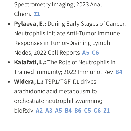
Spectrometry Imaging; 2023 Anal.
Chem.
Z1
Pylaeva, E.:
During Early Stages of Cancer,
Neutrophils Initiate Anti-Tumor Immune
Responses in Tumor-Draining Lymph
Nodes; 2022 Cell Reports
A5
C6
Kalafati, L.:
The Role of Neutrophils in
Trained Immunity; 2022 Immunol Rev
B4
Widera, L.:
TSP1/TGF-ß1 drives
arachidonic acid metabolism to
orchestrate neutrophil swarming;
bioRxiv
A2
A3
A5
B4
B6
C5
C6
Z1