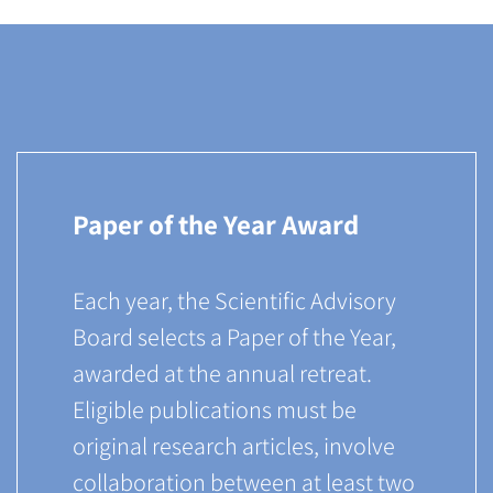
Paper of the Year Award
Each year, the Scientific Advisory
Board selects a Paper of the Year,
awarded at the annual retreat.
Eligible publications must be
original research articles, involve
collaboration between at least two