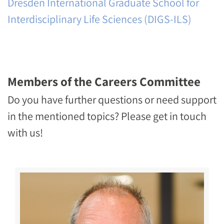
Dresden International Graduate School for
Interdisciplinary Life Sciences (DIGS-ILS)
Members of the Careers Committee
Do you have further questions or need support
in the mentioned topics? Please get in touch
with us!
Image