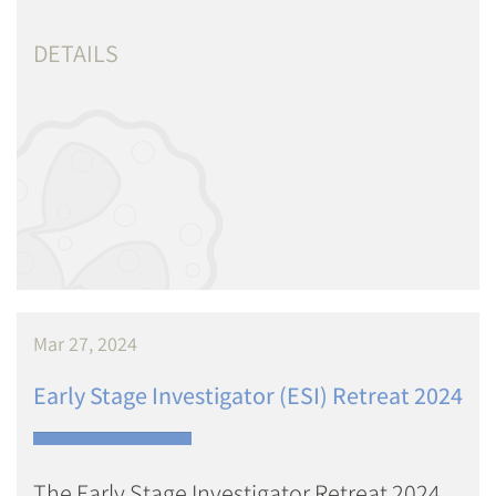
DETAILS
Mar 27, 2024
Early Stage Investigator (ESI) Retreat 2024
The Early Stage Investigator Retreat 2024