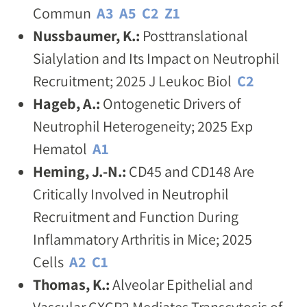
Commun
A3
A5
C2
Z1
Nussbaumer, K.:
Posttranslational
Sialylation and Its Impact on Neutrophil
Recruitment; 2025 J Leukoc Biol
C2
Hageb, A.:
Ontogenetic Drivers of
Neutrophil Heterogeneity; 2025 Exp
Hematol
A1
Heming, J.-N.:
CD45 and CD148 Are
Critically Involved in Neutrophil
Recruitment and Function During
Inflammatory Arthritis in Mice; 2025
Cells
A2
C1
Thomas, K.:
Alveolar Epithelial and
Vascular CXCR2 Mediates Transcytosis of