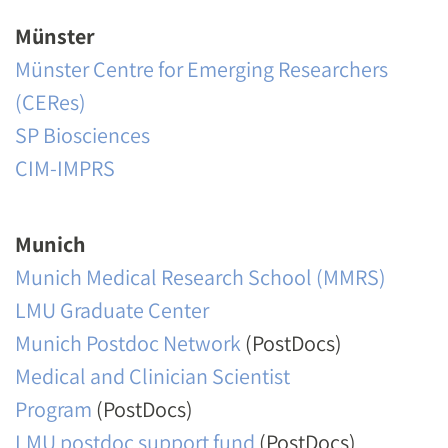
Münster
Münster Centre for Emerging Researchers
(CERes)
SP Biosciences
CIM-IMPRS
Munich
Munich Medical Research School (MMRS)
LMU Graduate Center
Munich Postdoc Network
(PostDocs)
Medical and Clinician Scientist
Program
(PostDocs)
LMU postdoc support fund
(PostDocs)