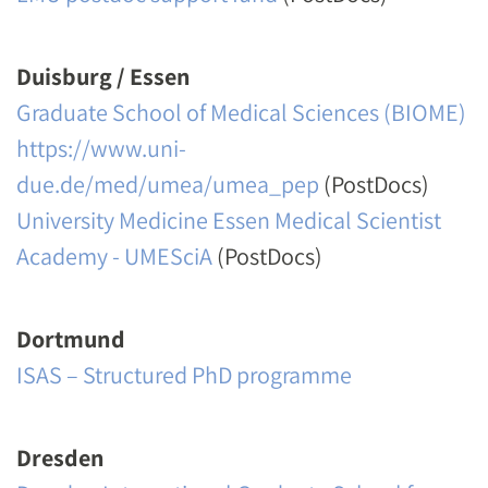
Duisburg / Essen
Graduate School of Medical Sciences (BIOME)
https://www.uni-
due.de/med/umea/umea_pep
(PostDocs)
University Medicine Essen Medical Scientist
Academy - UMESciA
(PostDocs)
Dortmund
ISAS – Structured PhD programme
Dresden