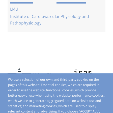
LMU
Institute of Cardiovascular Physiology and
Pathophysiology
We use a selection of our own and third-party cookies on the
pages of this website: Essential cookies, which are required in
order to use the website; functional cookies, which provide
better easy of use when using the website; performance cookies,
which we use to generate aggregated data on website use and
statistics; and marketing cookies, which are used to display
relevant content and advertising. If you choose "ACCEPT ALL",