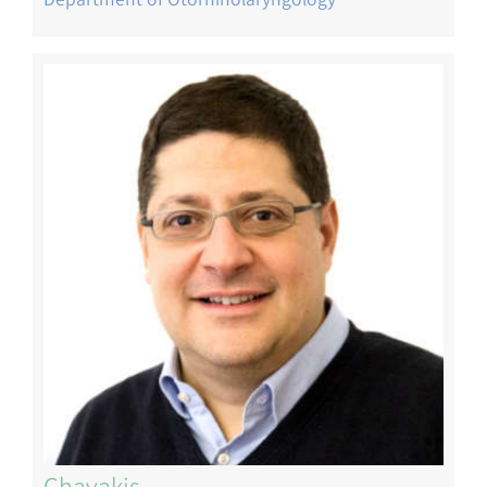
Image
Chavakis