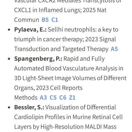
CXCL1 in Inflamed Lungs; 2025 Nat
Commun
B5
C1
Pylaeva, E.:
Sellhi neutrophils: a key to
triumph in cancer therapy; 2023 Signal
Transduction and Targeted Therapy
A5
Spangenberg, P.:
Rapid and Fully
Automated Blood Vasculature Analysis in
3D Light-Sheet Image Volumes of Different
Organs, 2023 Cell Reports
Methods
A3
C5
C6
Z1
Bessler, S.:
Visualization of Differential
Cardiolipin Profiles in Murine Retinal Cell
Layers by High-Resolution MALDI Mass