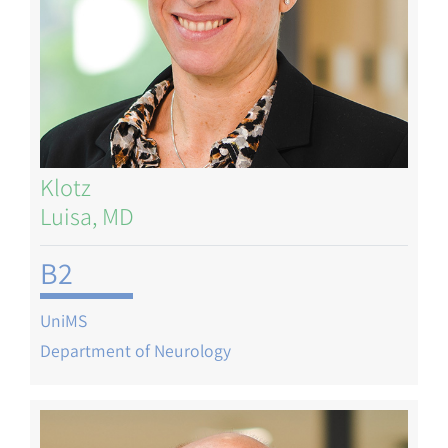
Klotz
Luisa, MD
B2
UniMS
Department of Neurology
Image