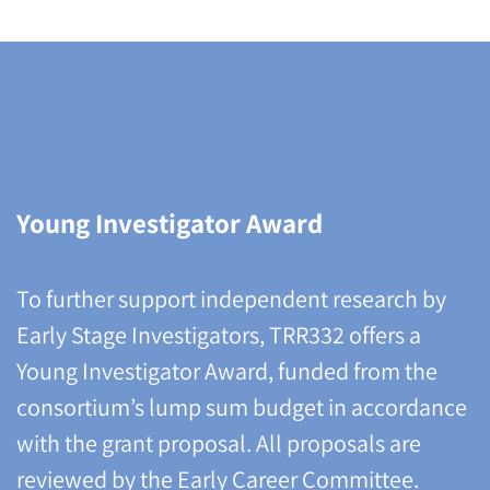
Young Investigator Award
To further support independent research by
Early Stage Investigators, TRR332 offers a
Young Investigator Award, funded from the
consortium’s lump sum budget in accordance
with the grant proposal. All proposals are
reviewed by the Early Career Committee.