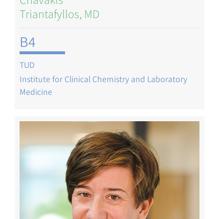
Triantafyllos, MD
B4
TUD
Institute for Clinical Chemistry and Laboratory
Medicine
Image