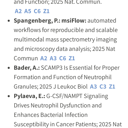
and Function; 2025 Nat. Commun.
A2
A5
C6
Z1
Spangenberg, P.: msiFlow:
automated
workflows for reproducible and scalable
multimodal mass spectrometry imaging
and microscopy data analysis; 2025 Nat
Commun
A2
A3
C6
Z1
Bader, A.:
SCAMP3 Is Essential for Proper
Formation and Function of Neutrophil
Granules; 2025 J Leukoc Biol
A3
C3
Z1
Pylaeva, E.:
G-CSF/NAMPT Signaling
Drives Neutrophil Dysfunction and
Enhances Bacterial Infection
Susceptibility in Cancer Patients; 2025 Nat