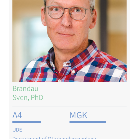
Brandau
Sven, PhD
A4
MGK
UDE
Department of Otorhinolaryngology