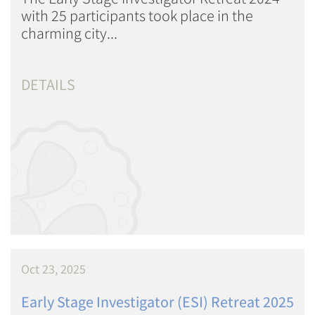
with 25 participants took place in the
charming city...
DETAILS
Oct 23, 2025
Early Stage Investigator (ESI) Retreat 2025