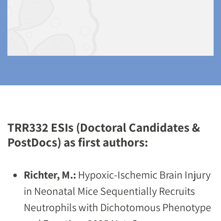
TRR332 ESIs (Doctoral Candidates &
PostDocs) as first authors:
Richter, M.:
Hypoxic-Ischemic Brain Injury
in Neonatal Mice Sequentially Recruits
Neutrophils with Dichotomous Phenotype