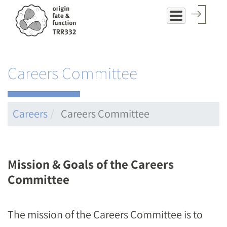
Skip
to
main
content
Careers Committee
Careers
Careers Committee
Mission & Goals of the Careers
Committee
The mission of the Careers Committee is to