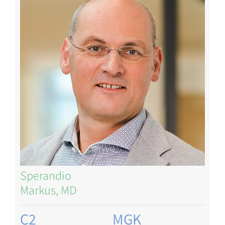
Sperandio
Markus, MD
C2
MGK