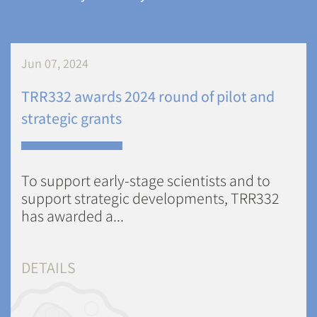
Jun 07, 2024
TRR332 awards 2024 round of pilot and
strategic grants
To support early-stage scientists and to
support strategic developments, TRR332
has awarded a...
DETAILS