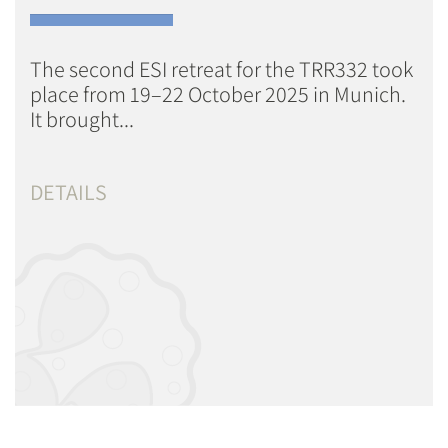
The second ESI retreat for the TRR332 took
place from 19–22 October 2025 in Munich.
It brought...
DETAILS