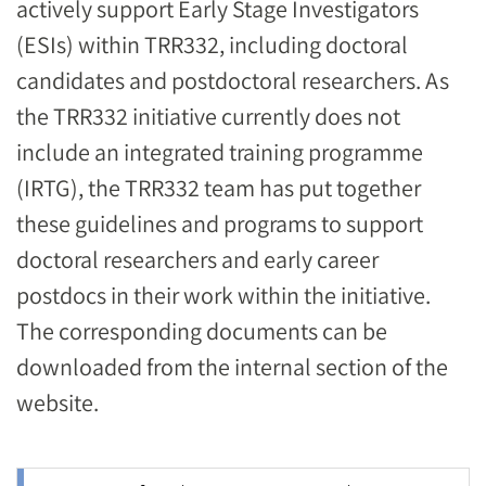
actively support Early Stage Investigators
(ESIs) within TRR332, including doctoral
candidates and postdoctoral researchers. As
the TRR332 initiative currently does not
include an integrated training programme
(IRTG), the TRR332 team has put together
these guidelines and programs to support
doctoral researchers and early career
postdocs in their work within the initiative.
The corresponding documents can be
downloaded from the internal section of the
website.