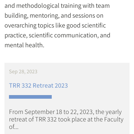
and methodological training with team
building, mentoring, and sessions on
overarching topics like good scientific
practice, scientific communication, and
mental health.
Sep 28, 2023
TRR 332 Retreat 2023
From September 18 to 22, 2023, the yearly
retreat of TRR 332 took place at the Faculty
of...