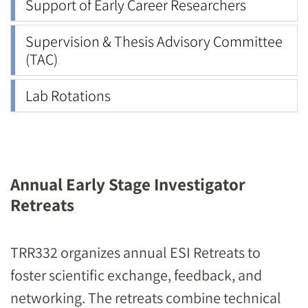
Support of Early Career Researchers
Supervision & Thesis Advisory Committee
(TAC)
Lab Rotations
Annual Early Stage Investigator
Retreats
TRR332 organizes annual ESI Retreats to
foster scientific exchange, feedback, and
networking. The retreats combine technical