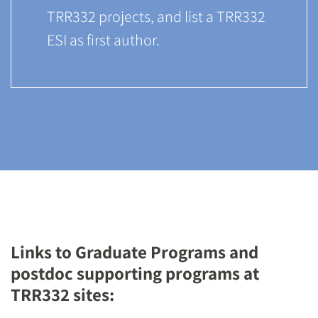
TRR332 projects, and list a TRR332
ESI as first author.
Links to Graduate Programs and
postdoc supporting programs at
TRR332 sites: