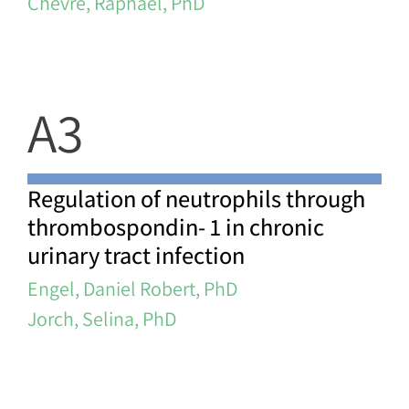
Chevre, Raphael, PhD
A3
Regulation of neutrophils through
thrombospondin- 1 in chronic
urinary tract infection
Engel, Daniel Robert, PhD
Jorch, Selina, PhD