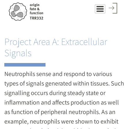
Skip
to
main
content
Project Area A: Extracellular
Signals
Neutrophils sense and respond to various
types of signals generated within tissues. Such
signalling occurs during steady state or
inflammation and affects production as well
as function of peripheral neutrophils. As an
example, neutrophils were shown to exhibit