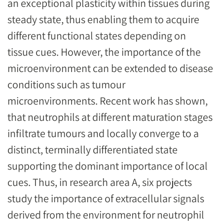
an exceptional plasticity within tissues during
steady state, thus enabling them to acquire
different functional states depending on
tissue cues. However, the importance of the
microenvironment can be extended to disease
conditions such as tumour
microenvironments. Recent work has shown,
that neutrophils at different maturation stages
infiltrate tumours and locally converge to a
distinct, terminally differentiated state
supporting the dominant importance of local
cues. Thus, in research area A, six projects
study the importance of extracellular signals
derived from the environment for neutrophil