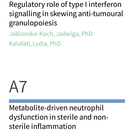
Regulatory role of type I interferon
signalling in skewing anti-tumoural
granulopoiesis
Jablonska-Koch, Jadwiga, PhD
Kalafati, Lydia, PhD
A7
Metabolite-driven neutrophil
dysfunction in sterile and non-
sterile inflammation