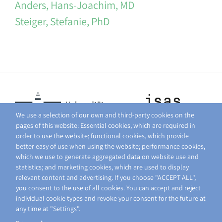
Anders, Hans-Joachim, MD
Steiger, Stefanie, PhD
We use a selection of our own and third-party cookies on the
pages of this website: Essential cookies, which are required in
order to use the website; functional cookies, which provide
better easy of use when using the website; performance cookies,
which we use to generate aggregated data on website use and
statistics; and marketing cookies, which are used to display
relevant content and advertising. If you choose "ACCEPT ALL",
you consent to the use of all cookies. You can accept and reject
individual cookie types and revoke your consent for the future at
any time at "Settings".