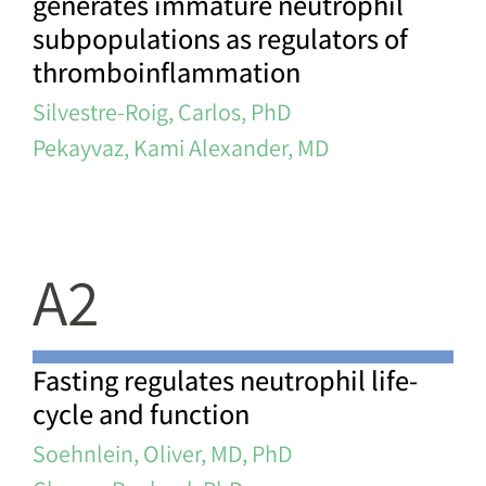
generates immature neutrophil
subpopulations as regulators of
thromboinflammation
Silvestre-Roig, Carlos, PhD
Pekayvaz, Kami Alexander, MD
A2
Fasting regulates neutrophil life-
cycle and function
Soehnlein, Oliver, MD, PhD