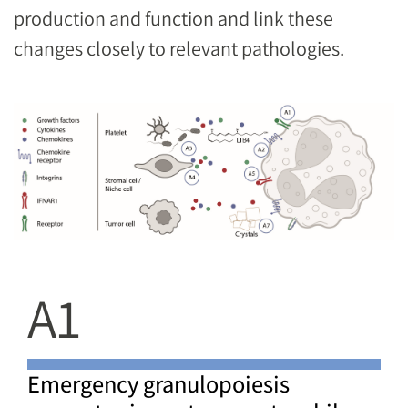
production and function and link these
changes closely to relevant pathologies.
Image
A1
Emergency granulopoiesis