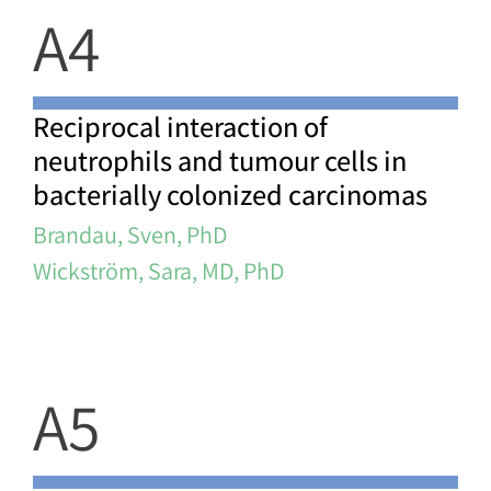
A4
Reciprocal interaction of
neutrophils and tumour cells in
bacterially colonized carcinomas
Brandau, Sven, PhD
Wickström, Sara, MD, PhD
A5