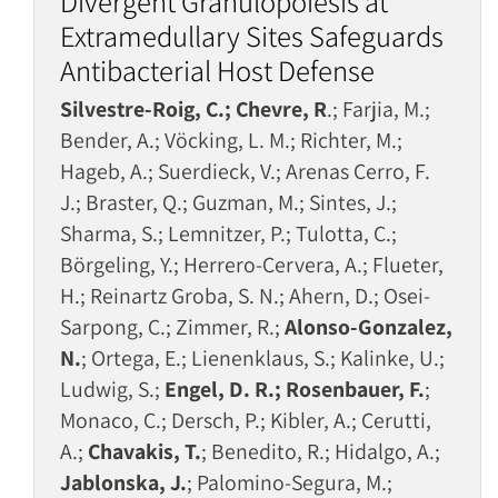
Divergent Granulopoiesis at
Extramedullary Sites Safeguards
Antibacterial Host Defense
Silvestre-Roig, C.; Chevre, R
.; Farjia, M.;
Bender, A.; Vöcking, L. M.; Richter, M.;
Hageb, A.; Suerdieck, V.; Arenas Cerro, F.
J.; Braster, Q.; Guzman, M.; Sintes, J.;
Sharma, S.; Lemnitzer, P.; Tulotta, C.;
Börgeling, Y.; Herrero-Cervera, A.; Flueter,
H.; Reinartz Groba, S. N.; Ahern, D.; Osei-
Sarpong, C.; Zimmer, R.;
Alonso-Gonzalez,
N.
; Ortega, E.; Lienenklaus, S.; Kalinke, U.;
Ludwig, S.;
Engel, D. R.; Rosenbauer, F.
;
Monaco, C.; Dersch, P.; Kibler, A.; Cerutti,
A.;
Chavakis, T.
; Benedito, R.; Hidalgo, A.;
Jablonska, J.
; Palomino-Segura, M.;