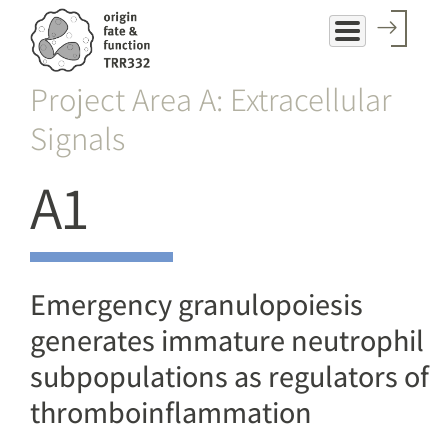
Skip
to
main
Project Area A: Extracellular
content
Signals
A1
Emergency granulopoiesis
generates immature neutrophil
subpopulations as regulators of
thromboinflammation