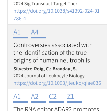
2024 Sig Transduct Target Ther
https://doi.org/10.1038/s41392-024-01
786-4
A1
A4
Controversies associated with
the identification of the true
origins of human neutrophils
Silvestre-Roig, C.; Brandau, S.
2024 Journal of Leukocyte Biology
https://doi.org/10.1093/jleuko/qiae036
A1
A2
C2
Z1
The RNA editor ADAR2 promotes