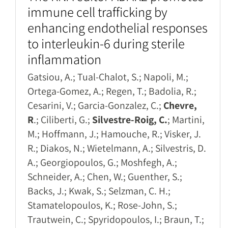
immune cell trafficking by
enhancing endothelial responses
to interleukin-6 during sterile
inflammation
Gatsiou, A.; Tual-Chalot, S.; Napoli, M.;
Ortega-Gomez, A.; Regen, T.; Badolia, R.;
Cesarini, V.; Garcia-Gonzalez, C.;
Chevre,
R
.; Ciliberti, G.;
Silvestre-Roig, C.
; Martini,
M.; Hoffmann, J.; Hamouche, R.; Visker, J.
R.; Diakos, N.; Wietelmann, A.; Silvestris, D.
A.; Georgiopoulos, G.; Moshfegh, A.;
Schneider, A.; Chen, W.; Guenther, S.;
Backs, J.; Kwak, S.; Selzman, C. H.;
Stamatelopoulos, K.; Rose-John, S.;
Trautwein, C.; Spyridopoulos, I.; Braun, T.;