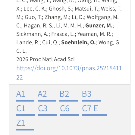
L. C.; Wang, Y.; Wang, N.; Wang, H.; Wang,
X.; Lee, C. K.; Ghosh, S.; Matsui, T.; Weiss, T.
M.; Guo, T.; Zhang, M.; Li, D.; Wolfgang, M.
C.; Hagan, R. S.; Li, M. M. H.;
Gunzer, M.
;
Sickmann, A.; Frasca, L.; Yeaman, M. R.;
Lande, R.; Cui, Q.;
Soehnlein, O.
; Wong, G.
C. L.
2026 Proc Natl Acad Sci
https://doi.org/10.1073/pnas.25218411
22
A1
A2
B2
B3
C1
C3
C6
C7 E
Z1