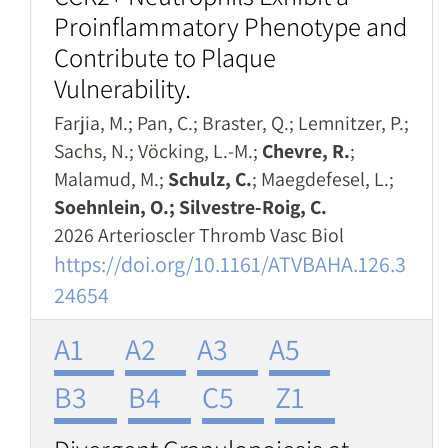
Proinflammatory Phenotype and
Contribute to Plaque
Vulnerability.
Farjia, M.; Pan, C.; Braster, Q.; Lemnitzer, P.;
Sachs, N.; Vöcking, L.-M.;
Chevre, R.
;
Malamud, M.;
Schulz, C.
; Maegdefesel, L.;
Soehnlein, O.; Silvestre-Roig, C.
2026 Arterioscler Thromb Vasc Biol
https://doi.org/10.1161/ATVBAHA.126.3
24654
A1
A2
A3
A5
B3
B4
C5
Z1