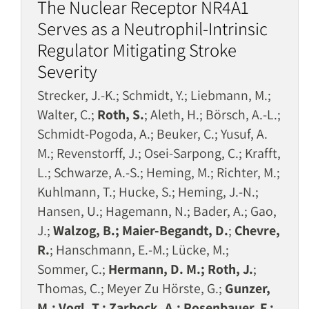
The Nuclear Receptor NR4A1
Serves as a Neutrophil-Intrinsic
Regulator Mitigating Stroke
Severity
Strecker, J.-K.; Schmidt, Y.; Liebmann, M.;
Walter, C.;
Roth, S.
; Aleth, H.; Börsch, A.-L.;
Schmidt-Pogoda, A.; Beuker, C.; Yusuf, A.
M.; Revenstorff, J.; Osei-Sarpong, C.; Krafft,
L.; Schwarze, A.-S.; Heming, M.; Richter, M.;
Kuhlmann, T.; Hucke, S.; Heming, J.-N.;
Hansen, U.; Hagemann, N.; Bader, A.; Gao,
J.;
Walzog, B.; Maier-Begandt, D.
;
Chevre,
R.
; Hanschmann, E.-M.; Lücke, M.;
Sommer, C.;
Hermann, D. M.; Roth, J.
;
Thomas, C.; Meyer Zu Hörste, G.;
Gunzer,
M.; Vogl, T.; Zarbock, A.; Rosenbauer, F.;