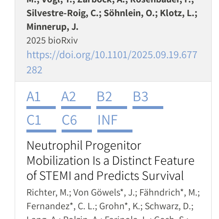
Silvestre-Roig, C.; Söhnlein, O.; Klotz, L.;
Minnerup, J.
2025 bioRxiv
https://doi.org/10.1101/2025.09.19.677
282
A1
A2
B2
B3
C1
C6
INF
Neutrophil Progenitor
Mobilization Is a Distinct Feature
of STEMI and Predicts Survival
Richter, M.; Von Göwels*, J.; Fähndrich*, M.;
Fernandez*, C. L.; Grohn*, K.; Schwarz, D.;