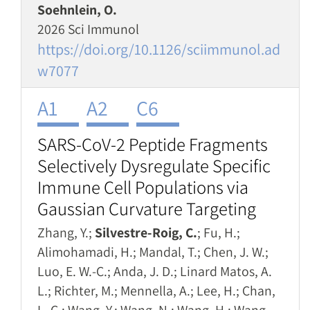
Soehnlein, O.
2026 Sci Immunol
https://doi.org/10.1126/sciimmunol.ad
w7077
A1
A2
C6
SARS-CoV-2 Peptide Fragments
Selectively Dysregulate Specific
Immune Cell Populations via
Gaussian Curvature Targeting
Zhang, Y.;
Silvestre-Roig, C.
; Fu, H.;
Alimohamadi, H.; Mandal, T.; Chen, J. W.;
Luo, E. W.-C.; Anda, J. D.; Linard Matos, A.
L.; Richter, M.; Mennella, A.; Lee, H.; Chan,