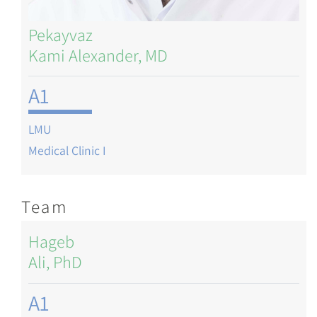
Pekayvaz
Kami Alexander, MD
A1
LMU
Medical Clinic I
Team
Hageb
Ali, PhD
A1