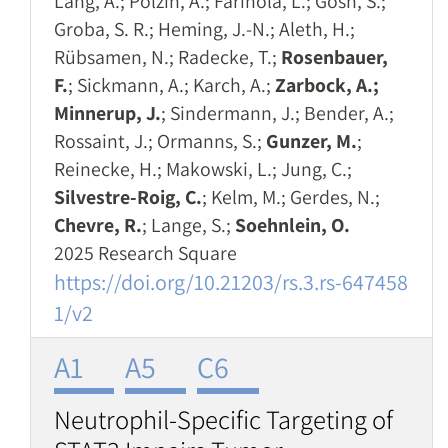
Lang, A.; Polzin, A.; Farinola, L.; Gosh, S.;
Groba, S. R.; Heming, J.-N.; Aleth, H.;
Rübsamen, N.; Radecke, T.;
Rosenbauer,
F.
; Sickmann, A.; Karch, A.;
Zarbock, A.;
Minnerup, J.
; Sindermann, J.; Bender, A.;
Rossaint, J.; Ormanns, S.;
Gunzer, M.
;
Reinecke, H.; Makowski, L.; Jung, C.;
Silvestre-Roig, C.
; Kelm, M.; Gerdes, N.;
Chevre, R.
; Lange, S.;
Soehnlein, O.
2025 Research Square
https://doi.org/10.21203/rs.3.rs-647458
1/v2
A1
A5
C6
Neutrophil-Specific Targeting of