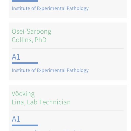
Institute of Experimental Pathology
Osei-Sarpong
Collins, PhD
A1
Institute of Experimental Pathology
Vöcking
Lina, Lab Technician
A1