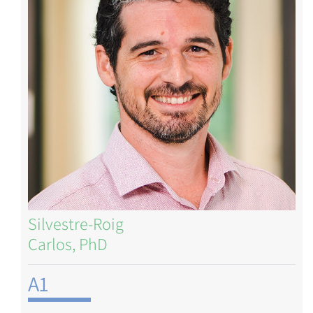
Silvestre-Roig
Carlos, PhD
A1