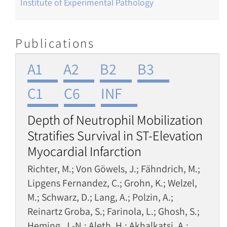
Institute of Experimental Pathology
Publications
A1
A2
B2
B3
C1
C6
INF
Depth of Neutrophil Mobilization
Stratifies Survival in ST-Elevation
Myocardial Infarction
Richter, M.; Von Göwels, J.; Fähndrich, M.;
Lipgens Fernandez, C.; Grohn, K.; Welzel,
M.; Schwarz, D.; Lang, A.; Polzin, A.;
Reinartz Groba, S.; Farinola, L.; Ghosh, S.;
Heming, J.-N.; Aleth, H.; Akhalkatsi, A.;