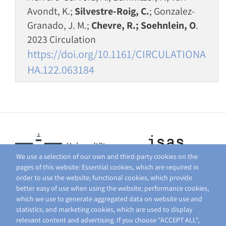
Avondt, K.;
Silvestre-Roig, C.
; Gonzalez-
Granado, J. M.;
Chevre, R.; Soehnlein, O
.
2023 Circulation
https://doi.org/10.1161/CIRCULATIONA
HA.122.063184
We use a selection of our own and third-party cookies on the
pages of this website: Essential cookies, which are required in
order to use the website; functional cookies, which provide
better easy of use when using the website; performance cookies,
which we use to generate aggregated data on website use and
statistics; and marketing cookies, which are used to display
relevant content and advertising. If you choose "ACCEPT ALL",