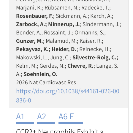
Marjani, K.; Rübsamen, N.; Radecke, T.;
Rosenbauer, F.
; Sickmann, A.; Karch, A.;
Zarbock, A.; Minnerup, J.
; Sindermann, J.;
Bender, A.; Rossaint, J.; Ormanns, S.;
Gunzer, M.
; Malamud, M.; Kaiser, R.;
Pekayvaz, K.; Heider, D.
; Reinecke, H.;
Makowski, L.; Jung, C.;
Silvestre-Roig, C.;
Kelm, M.; Gerdes, N.;
Chevre, R.
; Lange, S.
A.;
Soehnlein, O.
2026 Nat Cardiovasc Res
https://doi.org/10.1038/s44161-026-00
836-0
A1
A2
A6 E
CCR2+ Neutrophils Exhibit a