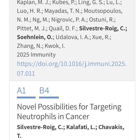
Kaplan, M. J.; Kubes, P.; Ling, G. S.; Lu, L.;
Luo, H. R.; Mayadas, T. N.; Moutsopoulos,
N. M.; Ng, M.; Nigrovic, P. A.; Ostuni, R.;
Pittet, M. J.; Quail, D. F.;
Silvestre-Roig, C.;
Soehnlein, O.
; Udalova, I. A.; Xue, R.;
Zhang, N.; Kwok, I.
2025 Immunity
https://doi.org/10.1016/j.immuni.2025.
07.011
A1
B4
Novel Possibilities for Targeting
Neutrophils in Cancer
Silvestre-Roig, C.; Kalafati, L.; Chavakis,
T.