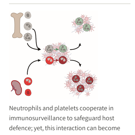
Image
Neutrophils and platelets cooperate in
immunosurveillance to safeguard host
defence; yet, this interaction can become