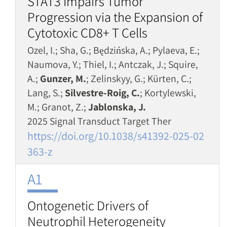
STAT3 Impairs Tumor
Progression via the Expansion of
Cytotoxic CD8+ T Cells
Ozel, I.; Sha, G.; Będzińska, A.; Pylaeva, E.;
Naumova, Y.; Thiel, I.; Antczak, J.; Squire,
A.;
Gunzer, M.
; Zelinskyy, G.; Kürten, C.;
Lang, S.;
Silvestre-Roig, C.
; Kortylewski,
M.; Granot, Z.;
Jablonska, J.
2025 Signal Transduct Target Ther
https://doi.org/10.1038/s41392-025-02
363-z
A1
Ontogenetic Drivers of
Neutrophil Heterogeneity