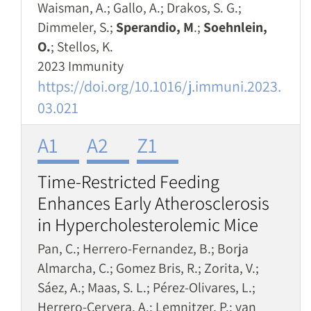
Waisman, A.; Gallo, A.; Drakos, S. G.;
Dimmeler, S.;
Sperandio, M
.;
Soehnlein,
O.
; Stellos, K.
2023 Immunity
https://doi.org/10.1016/j.immuni.2023.
03.021
A1
A2
Z1
Time-Restricted Feeding
Enhances Early Atherosclerosis
in Hypercholesterolemic Mice
Pan, C.; Herrero-Fernandez, B.; Borja
Almarcha, C.; Gomez Bris, R.; Zorita, V.;
Sáez, A.; Maas, S. L.; Pérez-Olivares, L.;
Herrero-Cervera, A.; Lemnitzer, P.; van