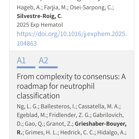
Hageb, A.; Farjia, M.; Osei-Sarpong, C.;
Silvestre-Roig, C
.
2025 Exp Hematol
https://doi.org/10.1016/j.exphem.2025.
104863
A1
A2
From complexity to consensus: A
roadmap for neutrophil
classification
Ng, L. G.; Ballesteros, I.; Cassatella, M. A.;
Egeblad, M.; Fridlender, Z. G.; Gabrilovich,
D.; Gao, Q.; Granot, Z.;
Grieshaber-Bouyer,
R.
; Grimes, H. L.; Hedrick, C. C.; Hidalgo, A.;