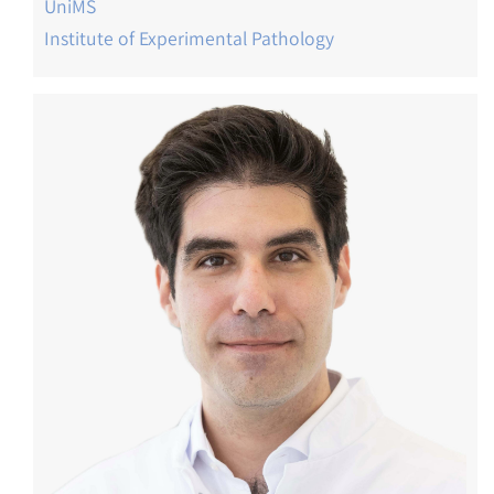
UniMS
Institute of Experimental Pathology
Image