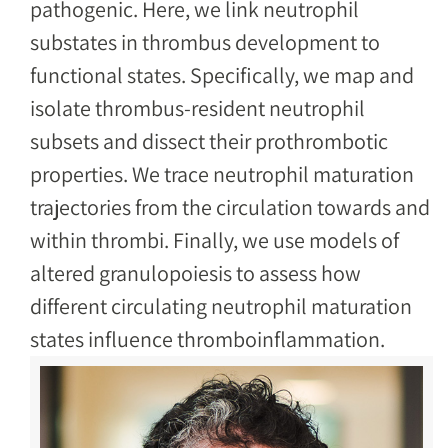
pathogenic. Here, we link neutrophil
substates in thrombus development to
functional states. Specifically, we map and
isolate thrombus-resident neutrophil
subsets and dissect their prothrombotic
properties. We trace neutrophil maturation
trajectories from the circulation towards and
within thrombi. Finally, we use models of
altered granulopoiesis to assess how
different circulating neutrophil maturation
states influence thromboinflammation.
Image