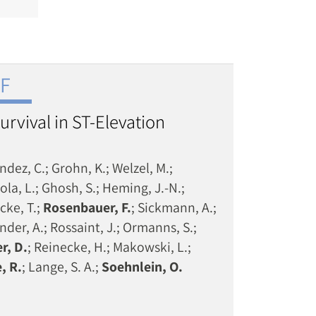
NF
urvival in ST-Elevation
dez, C.; Grohn, K.; Welzel, M.;
ola, L.; Ghosh, S.; Heming, J.-N.;
cke, T.;
Rosenbauer, F.
; Sickmann, A.;
nder, A.; Rossaint, J.; Ormanns, S.;
r, D.
; Reinecke, H.; Makowski, L.;
, R.
; Lange, S. A.;
Soehnlein, O.