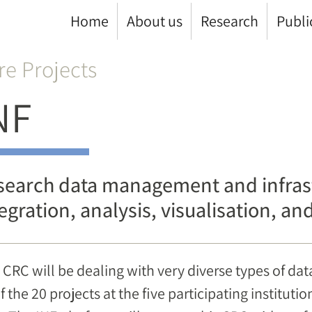
Home
About us
Research
Publi
re Projects
NF
search data management and infrast
egration, analysis, visualisation, a
 CRC will be dealing with very diverse types of dat
of the 20 projects at the five participating instituti