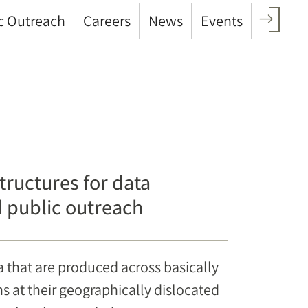
c Outreach
Careers
News
Events
ructures for data
nd public outreach
a that are produced across basically
ons at their geographically dislocated