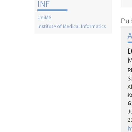
INF
UniMS
Pu
Institute of Medical Informatics
A
D
M
R
Sc
A
K
G
J
2
h