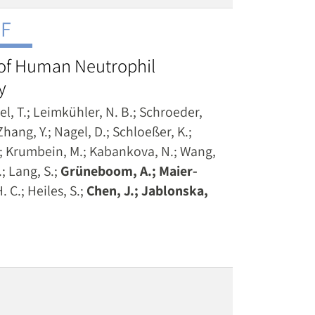
NF
 of Human Neutrophil
y
tel, T.; Leimkühler, N. B.; Schroeder,
hang, Y.; Nagel, D.; Schloeßer, K.;
A.; Krumbein, M.; Kabankova, N.; Wang,
.; Lang, S.;
Grüneboom, A.; Maier‐
. C.; Heiles, S.;
Chen, J.; Jablonska,