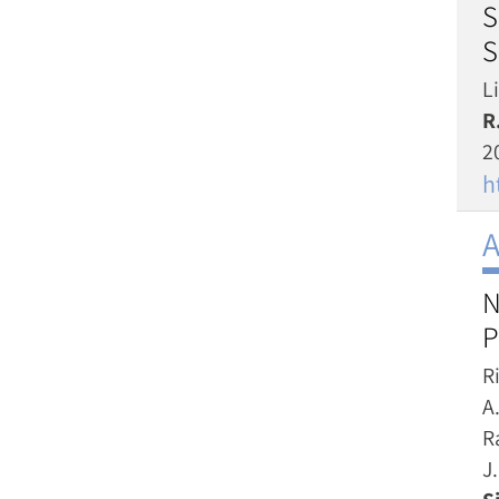
S
S
Li
R
2
h
A
N
P
R
A.
R
J