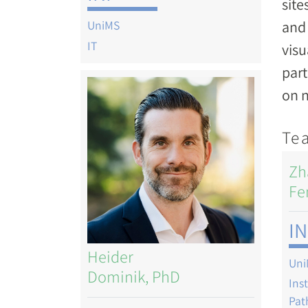
site
and 
UniMS
IT
visu
part
Image
on n
Te
Zh
Fe
IN
Heider
Uni
Dominik, PhD
Ins
Pat