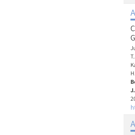
A
C
G
Ju
T
K
H.
B
J.
2
h
A