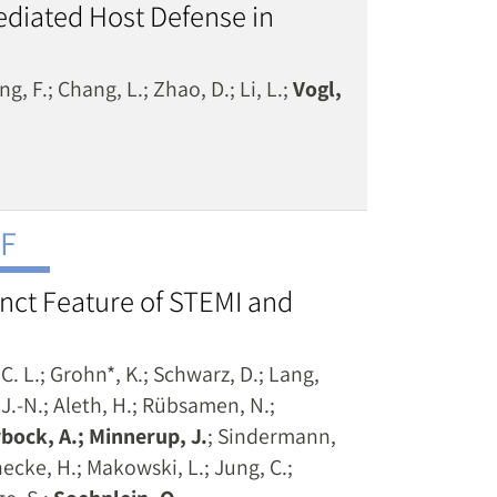
ediated Host Defense in
ng, F.; Chang, L.; Zhao, D.; Li, L.;
Vogl,
NF
tinct Feature of STEMI and
C. L.; Grohn*, K.; Schwarz, D.; Lang,
, J.-N.; Aleth, H.; Rübsamen, N.;
bock, A.; Minnerup, J.
; Sindermann,
necke, H.; Makowski, L.; Jung, C.;