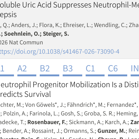
oluble Uric Acid Suppresses Neutrophil-M
epsis
, Q.; Anders, J.; Flora, K.; Ehreiser, L.; Wendling, C.; Zha
.; Soehnlein, O.; Steiger, S.
026 Nat Commun
ttps://doi.org/10.1038/s41467-026-73090-4
1
A2
B2
B3
C1
C6
I
eutrophil Progenitor Mobilization Is a Dis
redicts Survival
ichter, M.; Von Göwels*, J.; Fähndrich*, M.; Fernandez*, 
; Polzin, A.; Farinola, L.; Gosh, S.; Groba, S. R.; Heming
adecke, T.;
Rosenbauer, F.
; Sickmann, A.; Karch, A.;
Zar
.; Bender, A.; Rossaint, J.; Ormanns, S.;
Gunzer, M.
; Rei