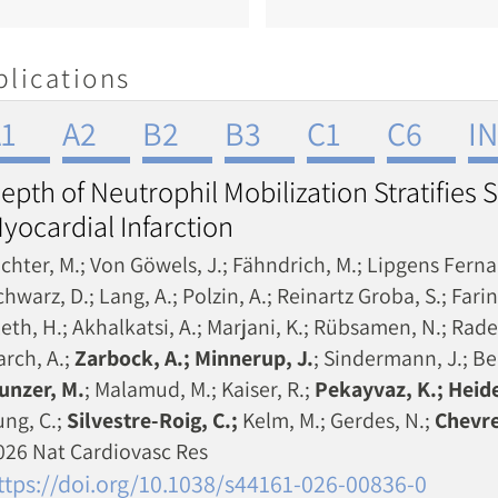
blications
1
A2
B2
B3
C1
C6
I
epth of Neutrophil Mobilization Stratifies S
yocardial Infarction
ichter, M.; Von Göwels, J.; Fähndrich, M.; Lipgens Fernan
hwarz, D.; Lang, A.; Polzin, A.; Reinartz Groba, S.; Farin
leth, H.; Akhalkatsi, A.; Marjani, K.; Rübsamen, N.; Rade
arch, A.;
Zarbock, A.; Minnerup, J.
; Sindermann, J.; Be
unzer, M.
; Malamud, M.; Kaiser, R.;
Pekayvaz, K.; Heide
ung, C.;
Silvestre-Roig, C.;
Kelm, M.; Gerdes, N.;
Chevre
026 Nat Cardiovasc Res
ttps://doi.org/10.1038/s44161-026-00836-0