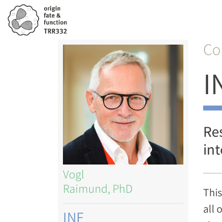
Skip
to
main
Co
Image
content
I
Re
int
Vogl
Raimund, PhD
This
all 
INF