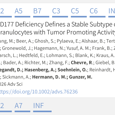
2
A5
B7
C3
C5
C6
I
D177 Deficiency Defines a Stable Subtype
ranulocytes with Tumor Promoting Activit
ng, M.; Beer, A.; Ghosh, S.; Pylaeva, E.; Alshaar, B.; Ter
.; Gronewold, J.; Hagemann, N.; Yusuf, A. M.; Frank, B.; Z
arsch, L.; Hedtfeld, E.; Lohmann, S.; Blank, K.; Kraus, 
; Bader, A.; Richter, M.; Zhang, F.;
Chevre, R
.; Giebel, B
egandt, D.; Hasenberg, A.; Soehnlein, O.
; Reinhardt, H
; Sickmann, A.;
Hermann, D. M.; Gunzer, M.
026 Adv Sci
ttps://doi.org/10.1002/advs.76236
2
A7
INF