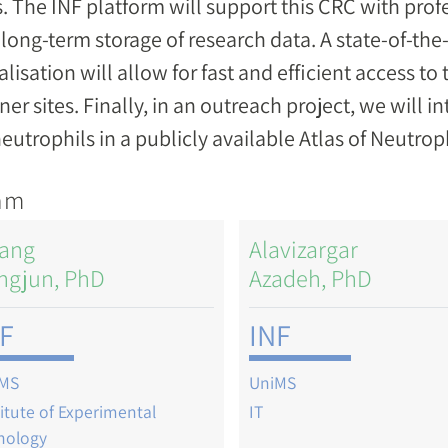
s. The INF platform will support this CRC with pr
long-term storage of research data. A state-of-the
alisation will allow for fast and efficient access to
ner sites. Finally, in an outreach project, we will 
eutrophils in a publicly available Atlas of Neutrop
am
ang
Alavizargar
ngjun, PhD
Azadeh, PhD
F
INF
MS
UniMS
titute of Experimental
IT
hology