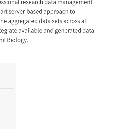
ofessional research data management
-art server-based approach to
 the aggregated data sets across all
integrate available and generated data
hil Biology.