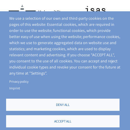
We use a selection of our own and third-party cookies on the
pages of this website: Essential cookies, which are required in
order to use the website; functional cookies, which provide
better easy of use when using the website; performance cookies,
which we use to generate aggregated data on website use and
statistics; and marketing cookies, which are used to display
relevant content and advertising. If you choose "ACCEPT ALL",
you consent to the use of all cookies. You can accept and reject
individual cookie types and revoke your consent for the future at
any time at "Settings".
Privacy policy
Imprint
DENY ALL
FOOTER
PRIVACY POLICY
SITE NOTICE
ACCEPT ALL
MENU