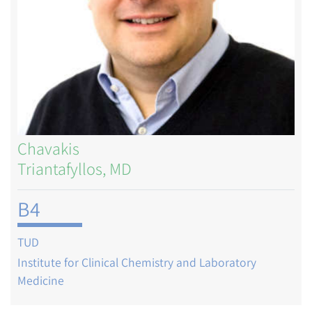
Chavakis
Triantafyllos, MD
B4
TUD
Institute for Clinical Chemistry and Laboratory
Medicine