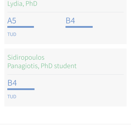
Lydia, PhD
A5
B4
TUD
Sidiropoulos
Panagiotis, PhD student
B4
TUD