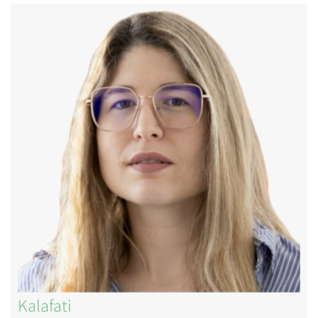
Image
Kalafati