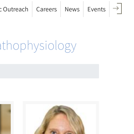
c Outreach
Careers
News
Events
Pathophysiology
Image