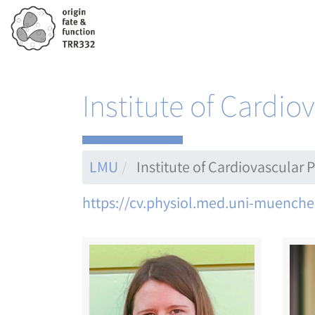
Skip
to
main
content
Institute of Cardi
LMU
Institute of Cardiovascular
https://cv.physiol.med.uni-muenche
Image
Ima