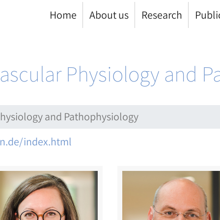
Home
About us
Research
Publi
ovascular Physiology and 
 Physiology and Pathophysiology
n.de/index.html
ge
Image