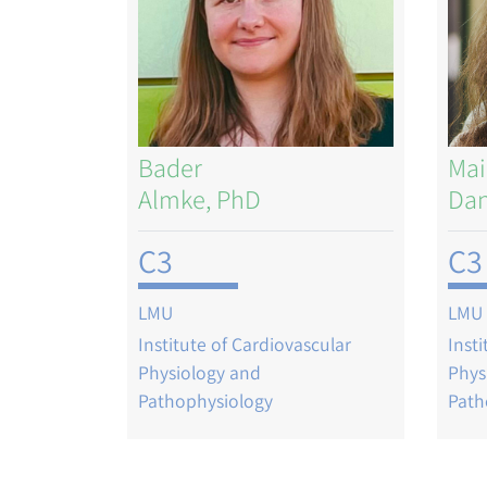
Bader
Mai
Almke, PhD
Dan
C3
C3
LMU
LMU
Institute of Cardiovascular
Inst
Physiology and
Phys
Pathophysiology
Path