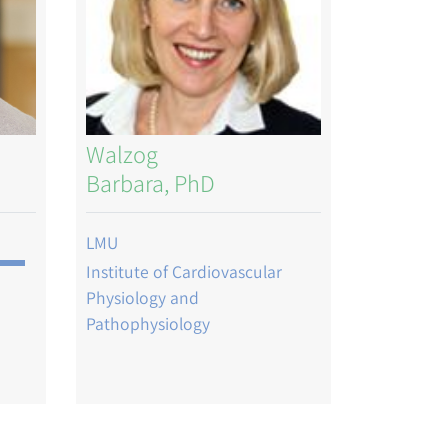
Walzog
Barbara, PhD
LMU
Institute of Cardiovascular
Physiology and
Pathophysiology