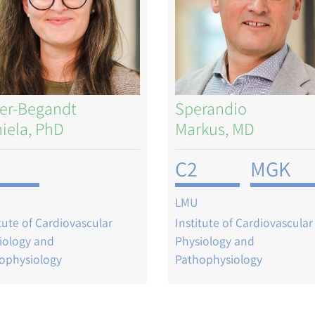
er-Begandt
Sperandio
iela, PhD
Markus, MD
C2
MGK
LMU
itute of Cardiovascular
Institute of Cardiovascular
iology and
Physiology and
ophysiology
Pathophysiology