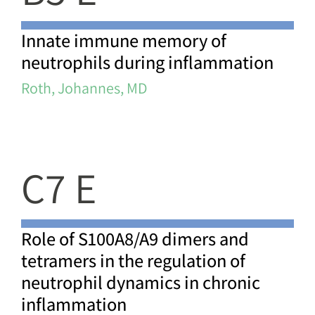
Innate immune memory of
neutrophils during inflammation
Roth, Johannes, MD
C7 E
Role of S100A8/A9 dimers and
tetramers in the regulation of
neutrophil dynamics in chronic
inflammation