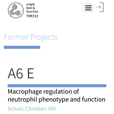
Skip
to
main
content
Former Projects
A6 E
Macrophage regulation of
neutrophil phenotype and function
Schulz, Christian, MD