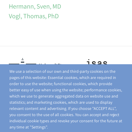
Hermann, Sven, MD
Vogl, Thomas, PhD
We use a selection of our own and third-party cookies on the
pages of this website: Essential cookies, which are required in
order to use the website; functional cookies, which provide
better easy of use when using the website; performance cookies,
which we use to generate aggregated data on website use and
statistics; and marketing cookies, which are used to display
relevant content and advertising. If you choose "ACCEPT ALL",
you consent to the use of all cookies. You can accept and reject
individual cookie types and revoke your consent for the future at
any time at "Settings".