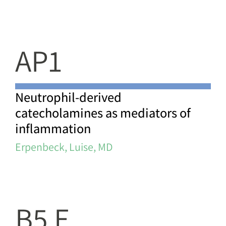
AP1
Neutrophil-derived
catecholamines as mediators of
inflammation
Erpenbeck, Luise, MD
B5 E