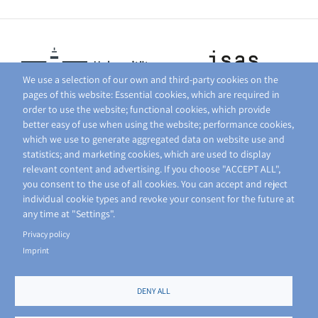
We use a selection of our own and third-party cookies on the
pages of this website: Essential cookies, which are required in
order to use the website; functional cookies, which provide
better easy of use when using the website; performance cookies,
which we use to generate aggregated data on website use and
statistics; and marketing cookies, which are used to display
relevant content and advertising. If you choose "ACCEPT ALL",
you consent to the use of all cookies. You can accept and reject
individual cookie types and revoke your consent for the future at
any time at "Settings".
Privacy policy
Imprint
DENY ALL