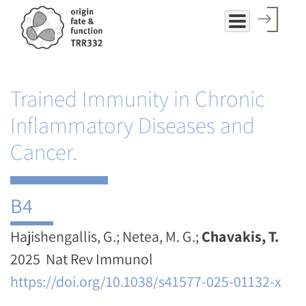
Skip
to
main
content
Trained Immunity in Chronic
Inflammatory Diseases and
Cancer.
B4
Hajishengallis, G.; Netea, M. G.;
Chavakis, T.
2025 ​​​​​​​ Nat Rev Immunol
https://doi.org/10.1038/s41577-025-01132-x