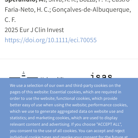
Faria-Neto, H. C.; Gonçalves-de-Albuquerque,
C. F.
2025 Eur J Clin Invest
https://doi.org/10.1111/eci.70055
We use a selection of our own and third-party cookies on the
pages of this website: Essential cookies, which are required in
order to use the website; functional cookies, which provide
better easy of use when using the website; performance cookies,
which we use to generate aggregated data on website use and
statistics; and marketing cookies, which are used to display
relevant content and advertising. If you choose "ACCEPT ALL",
you consent to the use of all cookies. You can accept and reject
individual cookie types and revoke your consent for the future at