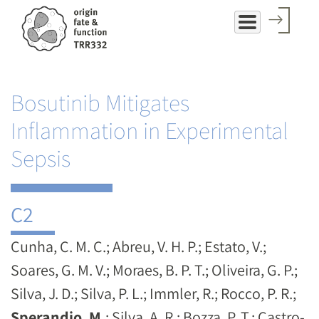
Skip
to
main
content
Bosutinib Mitigates
Inflammation in Experimental
Sepsis
C2
Cunha, C. M. C.; Abreu, V. H. P.; Estato, V.;
Soares, G. M. V.; Moraes, B. P. T.; Oliveira, G. P.;
Silva, J. D.; Silva, P. L.; Immler, R.; Rocco, P. R.;
Sperandio, M.
; Silva, A. R.; Bozza, P. T.; Castro-