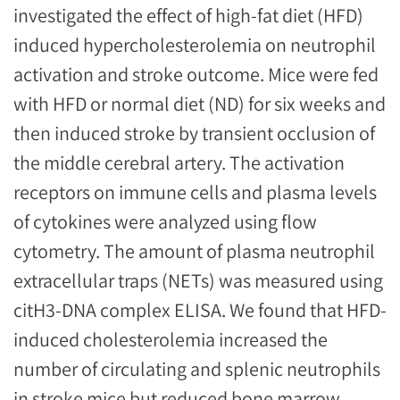
investigated the effect of high-fat diet (HFD)
induced hypercholesterolemia on neutrophil
activation and stroke outcome. Mice were fed
with HFD or normal diet (ND) for six weeks and
then induced stroke by transient occlusion of
the middle cerebral artery. The activation
receptors on immune cells and plasma levels
of cytokines were analyzed using flow
cytometry. The amount of plasma neutrophil
extracellular traps (NETs) was measured using
citH3-DNA complex ELISA. We found that HFD-
induced cholesterolemia increased the
number of circulating and splenic neutrophils
in stroke mice but reduced bone marrow