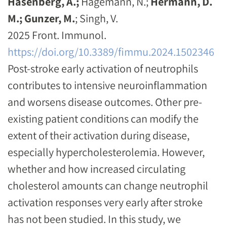
Hasenberg, A.;
Hagemann, N.;
Hermann, D.
M.;
Gunzer, M.
; Singh, V.
2025 Front. Immunol.
https://doi.org/10.3389/fimmu.2024.1502346
Post-stroke early activation of neutrophils
contributes to intensive neuroinflammation
and worsens disease outcomes. Other pre-
existing patient conditions can modify the
extent of their activation during disease,
especially hypercholesterolemia. However,
whether and how increased circulating
cholesterol amounts can change neutrophil
activation responses very early after stroke
has not been studied. In this study, we