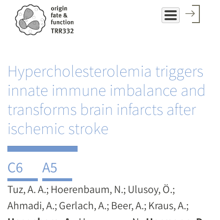
Skip
to
main
content
Hypercholesterolemia triggers
innate immune imbalance and
transforms brain infarcts after
ischemic stroke
C6
A5
Tuz, A. A.; Hoerenbaum, N.; Ulusoy, Ö.;
Ahmadi, A.; Gerlach, A.; Beer, A.; Kraus, A.;