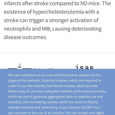
infarcts after stroke compared to ND mice. The
existence of hypercholesterolemia with a
stroke can trigger a stronger activation of
neutrophils and MΦ, causing deteriorating
disease outcomes.
We use a selection of our own and third-party cookies on the
pages of this website: Essential cookies, which are required in
order to use the website; functional cookies, which provide
better easy of use when using the website; performance cookies,
which we use to generate aggregated data on website use and
statistics; and marketing cookies, which are used to display
relevant content and advertising. If you choose "ACCEPT ALL",
you consent to the use of all cookies. You can accept and reject