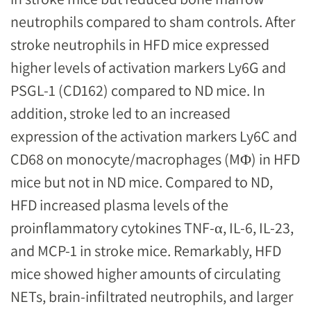
neutrophils compared to sham controls. After
stroke neutrophils in HFD mice expressed
higher levels of activation markers Ly6G and
PSGL-1 (CD162) compared to ND mice. In
addition, stroke led to an increased
expression of the activation markers Ly6C and
CD68 on monocyte/macrophages (MΦ) in HFD
mice but not in ND mice. Compared to ND,
HFD increased plasma levels of the
proinflammatory cytokines TNF-α, IL-6, IL-23,
and MCP-1 in stroke mice. Remarkably, HFD
mice showed higher amounts of circulating
NETs, brain-infiltrated neutrophils, and larger