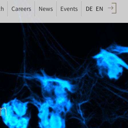
ch
Careers
News
Events
DE
EN
on