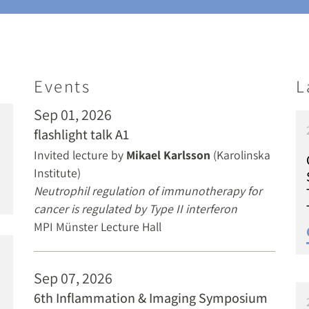
Events
L
Sep 01, 2026
flashlight talk A1
Invited lecture by
Mikael Karlsson
(Karolinska
Institute)
Neutrophil regulation of immunotherapy for
cancer is regulated by Type II interferon
MPI Münster Lecture Hall
Sep 07, 2026
6th Inflammation & Imaging Symposium