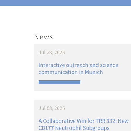
News
Jul 28, 2026
Interactive outreach and science
communication in Munich
Jul 08, 2026
A Collaborative Win for TRR 332: New
CD177 Neutrophil Subgroups