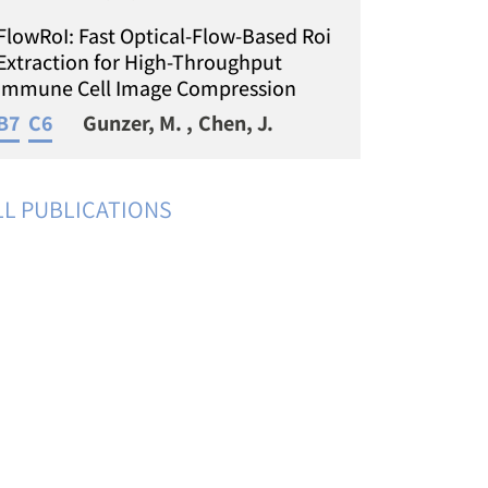
FlowRoI: Fast Optical-Flow-Based Roi
Extraction for High-Throughput
Immune Cell Image Compression
B7
C6
Gunzer, M.
Chen, J.
LL PUBLICATIONS