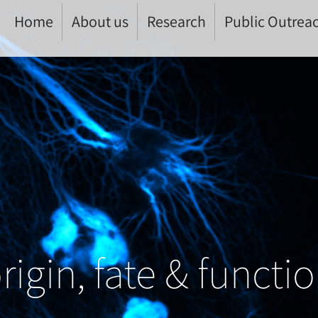
Home
About us
Research
Public Outrea
rigin, fate & functi