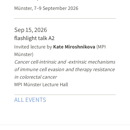
Münster, 7–9 September 2026
Sep 15, 2026
flashlight talk A2
Invited lecture by
Kate Miroshnikova
(MPI
Münster)
Cancer cell-intrinsic and -extrinsic mechanisms
of immune cell evasion and therapy resistance
in colorectal cancer
MPI Münster Lecture Hall
ALL EVENTS