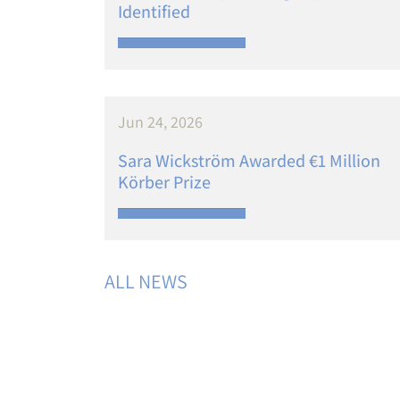
Identified
Jun 24, 2026
Sara Wickström Awarded €1 Million
Körber Prize
ALL NEWS