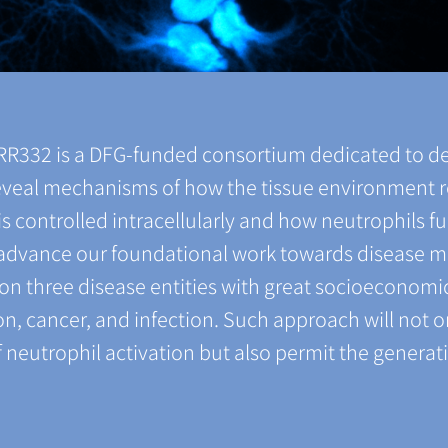
TRR332 is a DFG-funded consortium dedicated to d
 reveal mechanisms of how the tissue environment 
s controlled intracellularly and how neutrophils fu
l advance our foundational work towards disease 
s on three disease entities with great socioeconom
n, cancer, and infection. Such approach will not o
neutrophil activation but also permit the generati