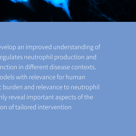
evelop an improved understanding of
regulates neutrophil production and
nction in different disease contexts.
models with relevance for human
ic burden and relevance to neutrophil
nly reveal important aspects of the
on of tailored intervention