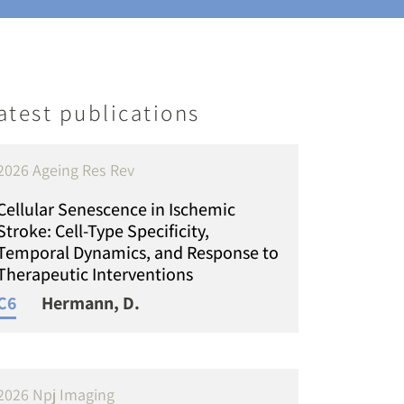
atest publications
2026 Ageing Res Rev
Cellular Senescence in Ischemic
Stroke: Cell-Type Specificity,
Temporal Dynamics, and Response to
Therapeutic Interventions
C6
Hermann, D.
2026 Npj Imaging