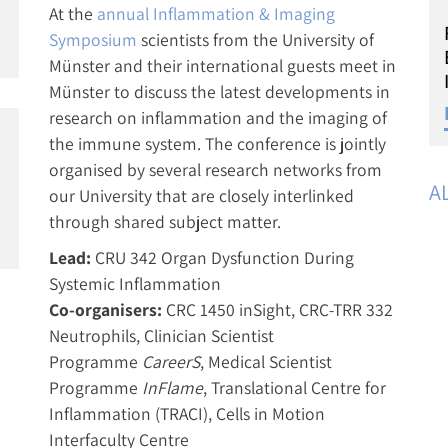
At the
annual Inflammation & Imaging
Symposium
scientists from the University of
Münster and their international guests meet in
Münster to discuss the latest developments in
research on inflammation and the imaging of
the immune system. The conference is jointly
organised by several research networks from
A
our University that are closely interlinked
through shared subject matter.
Lead:
CRU 342 Organ Dysfunction During
Systemic Inflammation
Co-organisers:
CRC 1450 inSight, CRC-TRR 332
Neutrophils, Clinician Scientist
Programme
CareerS
, Medical Scientist
Programme
InFlame
, Translational Centre for
Inflammation (TRACI), Cells in Motion
Interfaculty Centre