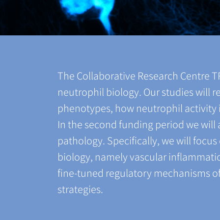
The Collaborative Research Centre 
neutrophil biology. Our studies will
phenotypes, how neutrophil activity i
In the second funding period we wil
pathology. Specifically, we will focu
biology, namely vascular inflammatio
fine-tuned regulatory mechanisms of 
strategies.