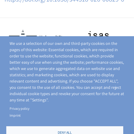
We use a selection of our own and third-party cookies on the
pages of this website: Essential cookies, which are required in
order to use the website; functional cookies, which provide
better easy of use when using the website; performance cookies,
which we use to generate aggregated data on website use and
statistics; and marketing cookies, which are used to display
relevant content and advertising. If you choose "ACCEPT ALL",
you consent to the use of all cookies. You can accept and reject
individual cookie types and revoke your consent for the future at
any time at "Settings".
Privacy policy
Imprint
DENY ALL