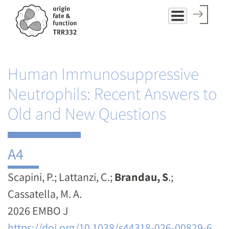
Skip
to
main
content
Human Immunosuppressive
Neutrophils: Recent Answers to
Old and New Questions
A4
Scapini, P.; Lattanzi, C.;
Brandau, S
.;
Cassatella, M. A.
2026 EMBO J
https://doi.org/10.1038/s44318-026-00829-6