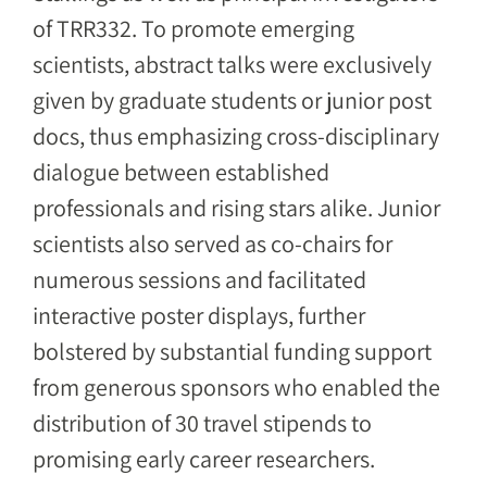
of TRR332. To promote emerging
scientists, abstract talks were exclusively
given by graduate students or junior post
docs, thus emphasizing cross-disciplinary
dialogue between established
professionals and rising stars alike. Junior
scientists also served as co-chairs for
numerous sessions and facilitated
interactive poster displays, further
bolstered by substantial funding support
from generous sponsors who enabled the
distribution of 30 travel stipends to
promising early career researchers.