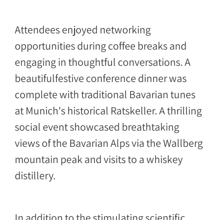
Attendees enjoyed networking
opportunities during coffee breaks and
engaging in thoughtful conversations. A
beautifulfestive conference dinner was
complete with traditional Bavarian tunes
at Munich's historical Ratskeller. A thrilling
social event showcased breathtaking
views of the Bavarian Alps via the Wallberg
mountain peak and visits to a whiskey
distillery.
In addition to the stimulating scientific