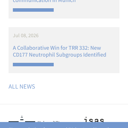
Jul 08, 2026
A Collaborative Win for TRR 332: New
CD177 Neutrophil Subgroups Identified
ALL NEWS