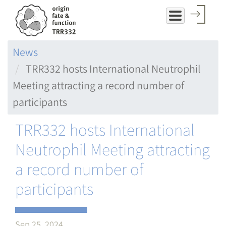
Skip
to
main
News
content
TRR332 hosts International Neutrophil
Meeting attracting a record number of
participants
TRR332 hosts International
Neutrophil Meeting attracting
a record number of
participants
Sep 25, 2024