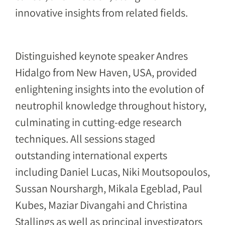
innovative insights from related fields.
Distinguished keynote speaker Andres
Hidalgo from New Haven, USA, provided
enlightening insights into the evolution of
neutrophil knowledge throughout history,
culminating in cutting-edge research
techniques. All sessions staged
outstanding international experts
including Daniel Lucas, Niki Moutsopoulos,
Sussan Nourshargh, Mikala Egeblad, Paul
Kubes, Maziar Divangahi and Christina
Stallings as well as principal investigators