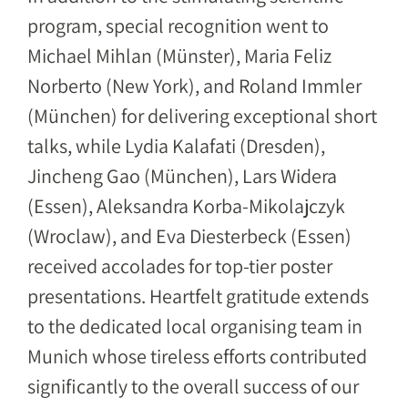
program, special recognition went to
Michael Mihlan (Münster), Maria Feliz
Norberto (New York), and Roland Immler
(München) for delivering exceptional short
talks, while Lydia Kalafati (Dresden),
Jincheng Gao (München), Lars Widera
(Essen), Aleksandra Korba-Mikolajczyk
(Wroclaw), and Eva Diesterbeck (Essen)
received accolades for top-tier poster
presentations. Heartfelt gratitude extends
to the dedicated local organising team in
Munich whose tireless efforts contributed
significantly to the overall success of our