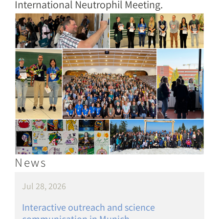
International Neutrophil Meeting.
Image
News
Jul 28, 2026
Interactive outreach and science
communication in Munich