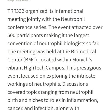
TRR332 organized its international
meeting jointly with the Neutrophil
conference series. The event attracted over
500 participants making it the largest
convention of neutrophil biologists so far.
The meeting was held at the Biomedical
Center (BMC), located within Munich's
vibrant HighTech Campus. This prestigious
event focused on exploring the intricate
workings of neutrophils. Discussions
covered topics ranging from neutrophil
birth and niches to roles in inflammation,
cancer, and infection, along with