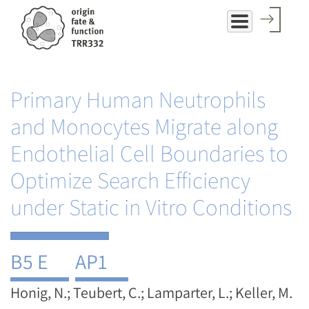
Skip
to
main
content
Primary Human Neutrophils
and Monocytes Migrate along
Endothelial Cell Boundaries to
Optimize Search Efficiency
under Static in Vitro Conditions
B5 E
AP1
Honig, N.; Teubert, C.; Lamparter, L.; Keller, M.