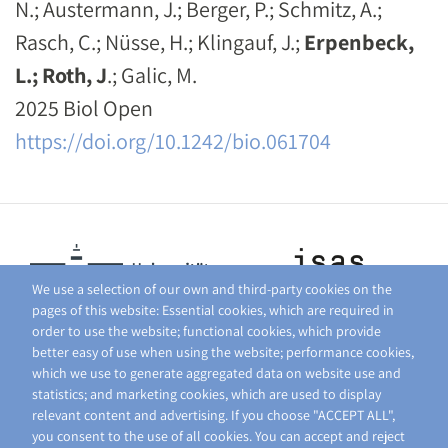
N.; Austermann, J.; Berger, P.; Schmitz, A.;
Rasch, C.; Nüsse, H.; Klingauf, J.;
Erpenbeck,
L.; Roth, J
.; Galic, M.
2025 Biol Open
https://doi.org/10.1242/bio.061704
We use a selection of our own and third-party cookies on the
pages of this website: Essential cookies, which are required in
order to use the website; functional cookies, which provide
better easy of use when using the website; performance cookies,
which we use to generate aggregated data on website use and
statistics; and marketing cookies, which are used to display
relevant content and advertising. If you choose "ACCEPT ALL",
you consent to the use of all cookies. You can accept and reject